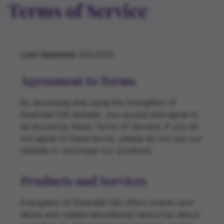
Terms of Service
Last Updated:
8/8/2026
Agreement to Terms
By accessing and using the Energetics of
Essential Oils website, you accept and agree to
be bound by these Terms of Service. If you do
not agree to these terms, please do not use our
website or purchase our products.
Products and Services
Energetics of Essential Oils offers oracle card
decks and related educational resources about