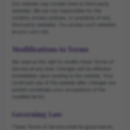
Our website may contain links to third-party
websites. We are not responsible for the
content, privacy policies, or practices of any
third-party websites. You access such websites
at your own risk.
Modifications to Terms
We reserve the right to modify these Terms of
Service at any time. Changes will be effective
immediately upon posting to the website. Your
continued use of the website after changes are
posted constitutes your acceptance of the
modified terms.
Governing Law
These Terms of Service shall be governed by