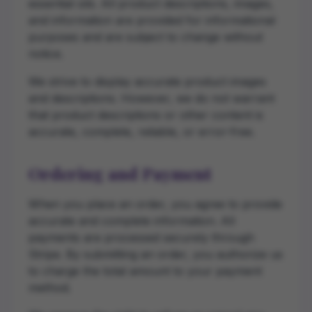
essential oils. All product descriptions, images,
and information are provided for informational
purposes and are subject to change without
notice.
We strive to display accurate product images
and descriptions. However, we do not warrant
that product descriptions or other content is
accurate, complete, reliable, or error-free.
Ordering and Payment
When you place an order, you agree to provide
accurate and complete information. All
payments are processed securely through
Stripe. By submitting an order, you authorize us
to charge the total amount to your payment
method.