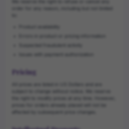
We reserve the right to refuse or cancel any
order for any reason, including but not limited
to:
Product availability
Errors in product or pricing information
Suspected fraudulent activity
Issues with payment authorization
Pricing
All prices are listed in US Dollars and are
subject to change without notice. We reserve
the right to modify prices at any time. However,
prices for orders already placed will not be
affected by subsequent price changes.