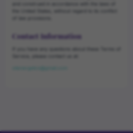
and construed in accordance with the laws of
the United States, without regard to its conflict
of law provisions.
Contact Information
If you have any questions about these Terms of
Service, please contact us at:
oilenergetics@gmail.com