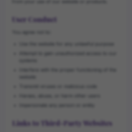
from your use of our website or products.
User Conduct
You agree not to:
Use the website for any unlawful purpose
Attempt to gain unauthorized access to our
systems
Interfere with the proper functioning of the
website
Transmit viruses or malicious code
Harass, abuse, or harm other users
Impersonate any person or entity
Links to Third-Party Websites