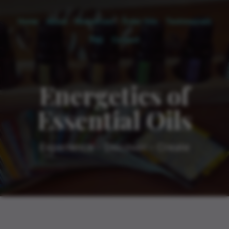
Home
About
Resources
Order Oils
Testimonials
FAQ
Contact
Energetics of
Essential Oils
Experience - Discover - Create